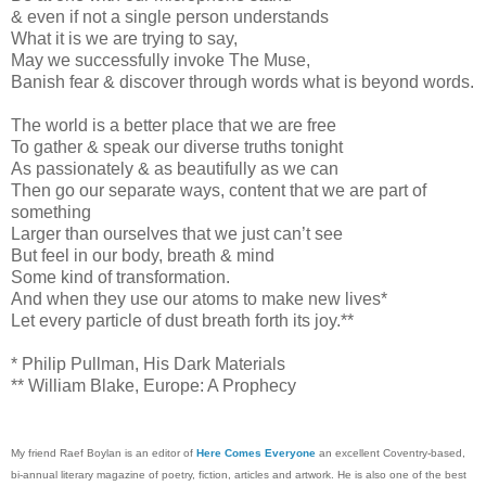
& even if not a single person understands
What it is we are trying to say,
May we successfully invoke The Muse,
Banish fear & discover through words what is beyond words.
The world is a better place that we are free
To gather & speak our diverse truths tonight
As passionately & as beautifully as we can
Then go our separate ways, content that we are part of
something
Larger than ourselves that we just can’t see
But feel in our body, breath & mind
Some kind of transformation.
And when they use our atoms to make new lives*
Let every particle of dust breath forth its joy.**
* Philip Pullman, His Dark Materials
** William Blake, Europe: A Prophecy
My friend Raef Boylan is an editor of
Here Comes Everyone
an excellent Coventry-based,
bi-annual literary magazine of poetry, fiction, articles and artwork. He is also one of the best