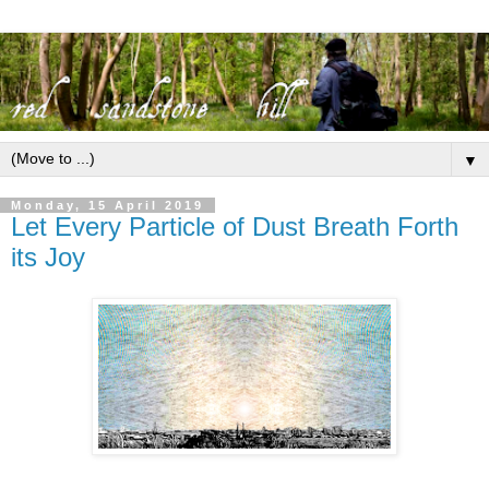
▼
Monday, 15 April 2019
Let Every Particle of Dust Breath Forth
its Joy