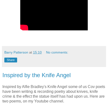
Barry Patterson
at
15:10
No comments:
Share
Inspired by the Knife Angel
Inspired by Alfie Bradley's Knife Angel some of us Cov poets
have been writing & recording poetry about knives, knife
crime & the effect the statue itself has had upon us. Here are
two poems, on my Youtube channel.