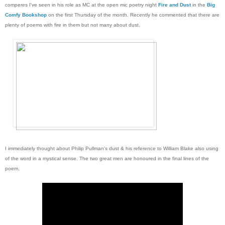
comperes I've seen in his role as MC at the open mic poetry night
Fire and Dust
in the
Big
Comfy Bookshop
on the first Thursday of the month. Recently he commented that there are
plenty of poems with fire in them but not many about dust.
I immediately thought about Philip Pullman's dust & his reference to William Blake also using
of the word in a mystical sense. The two great men are honoured in the final lines of the
poem.