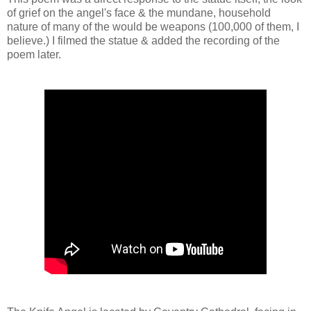
of grief on the angel's face & the mundane, household
nature of many of the would be weapons (100,000 of them, I
believe.) I filmed the statue & added the recording of the
poem later.