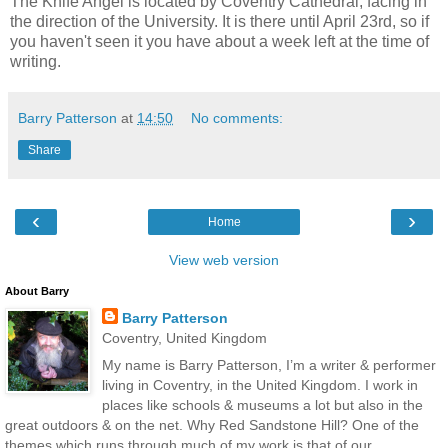
The Knife Angel is located by Coventry Cathedral, facing in
the direction of the University. It is there until April 23rd, so if
you haven't seen it you have about a week left at the time of
writing.
Barry Patterson
at
14:50
No comments:
Share
‹
›
Home
View web version
About Barry
Barry Patterson
Coventry, United Kingdom
My name is Barry Patterson, I’m a writer & performer
living in Coventry, in the United Kingdom. I work in
places like schools & museums a lot but also in the
great outdoors & on the net. Why Red Sandstone Hill? One of the
themes which runs through much of my work is that of our