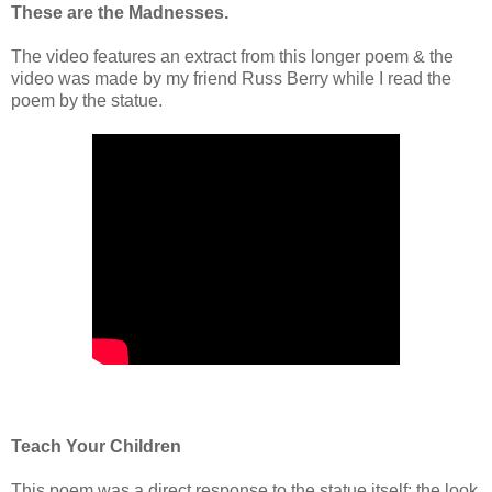
These are the Madnesses.
The video features an extract from this longer poem & the
video was made by my friend Russ Berry while I read the
poem by the statue.
Teach Your Children
This poem was a direct response to the statue itself; the look