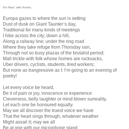
For Raef, with thanks.
Europa gazes to where the sun is setting
Dust of dusk on Giant Taunter’s day,
Traditional for many kinds of meetings
I hike across the city; down a hill,
Along a railway line; under the ring road
Where they take refuge from Thorsday rain,
Through not so busy plazas of the brutalist period;
Mall trickle with folk whose homes are rucksacks,
Uber drivers, cyclists, students, tired workers;
But none as trangressive as I: I’m going to an evening of
poetry!
Let every voice be heard,
Be it of pain or joy, innocence or experience
Cleverness, belly laughter or mind blown surreality,
Let each one be honoured equally.
May we all discover the truest voice we have
That the heart sings through, whatever weather
Might assail it; may we all
Be at one with our microphone stand