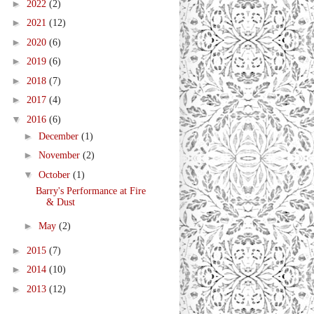
►
2022
(2)
►
2021
(12)
►
2020
(6)
►
2019
(6)
►
2018
(7)
►
2017
(4)
▼
2016
(6)
►
December
(1)
►
November
(2)
▼
October
(1)
Barry's Performance at Fire
& Dust
►
May
(2)
►
2015
(7)
►
2014
(10)
►
2013
(12)