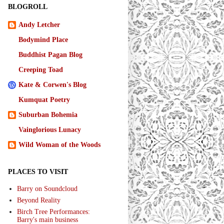
BLOGROLL
Andy Letcher
Bodymind Place
Buddhist Pagan Blog
Creeping Toad
Kate & Corwen's Blog
Kumquat Poetry
Suburban Bohemia
Vainglorious Lunacy
Wild Woman of the Woods
PLACES TO VISIT
Barry on Soundcloud
Beyond Reality
Birch Tree Performances:
Barry's main business