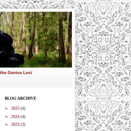
 the Genius Loci
BLOG ARCHIVE
►
2025
(4)
►
2024
(4)
►
2023
(3)