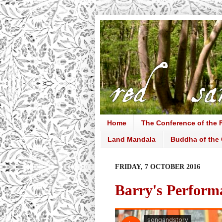
Home
The Conference of the F
Land Mandala
Buddha of the 
FRIDAY, 7 OCTOBER 2016
Barry's Perform