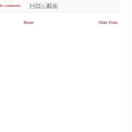
No comments:
Home
Older Posts