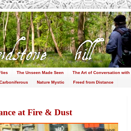
lies
The Unseen Made Seen
The Art of Conversation with
Carboniferous
Nature Mystic
Freed from Distance
ance at Fire & Dust