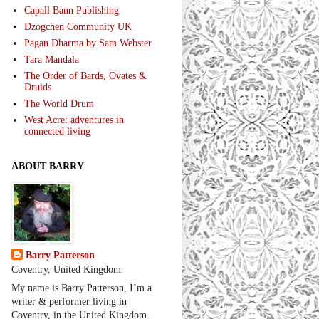
Capall Bann Publishing
Dzogchen Community UK
Pagan Dharma by Sam Webster
Tara Mandala
The Order of Bards, Ovates &
Druids
The World Drum
West Acre: adventures in
connected living
ABOUT BARRY
Barry Patterson
Coventry, United Kingdom
My name is Barry Patterson, I’m a
writer & performer living in
Coventry, in the United Kingdom.