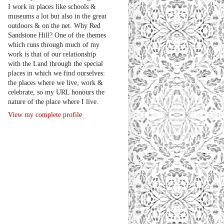
I work in places like schools &
museums a lot but also in the great
outdoors & on the net. Why Red
Sandstone Hill? One of the themes
which runs through much of my
work is that of our relationship
with the Land through the special
places in which we find ourselves:
the places where we live, work &
celebrate, so my URL honours the
nature of the place where I live.
View my complete profile