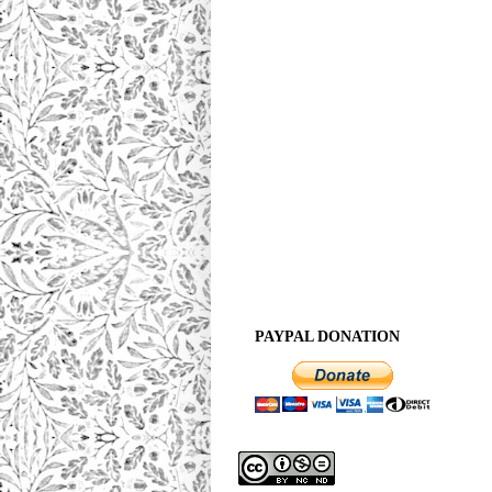
PAYPAL DONATION