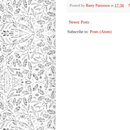
Posted by
Barry Patterson
at
17:56
Newer Posts
Subscribe to:
Posts (Atom)