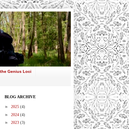
 the Genius Loci
BLOG ARCHIVE
►
2025
(4)
►
2024
(4)
►
2023
(3)