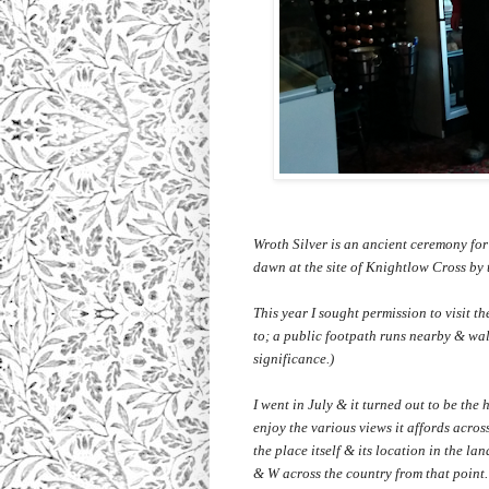
Wroth Silver is an ancient ceremony for
dawn at the site of Knightlow Cross by
This year I sought permission to visit t
to; a public footpath runs nearby & walk
significance.)
I went in July & it turned out to be the h
enjoy the various views it affords acros
the place itself & its location in the l
& W across the country from that point. 