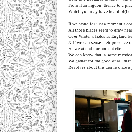
From Huntingdon, thence to a plac
Which you may have heard of(!)
If we stand for just a moment’s c
All those places seem to draw nea
Over Winter’s fields as England b
& if we can sense their presence o
As we attend our ancient rite
We can know that in some mystic
We gather for the good of all; that 
Revolves about this centre once a 