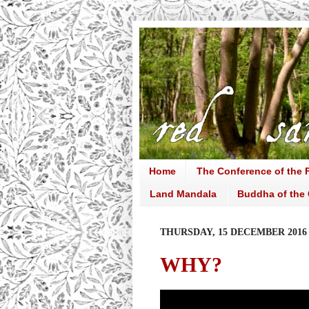
Home
The Conference of the F
Land Mandala
Buddha of the 
THURSDAY, 15 DECEMBER 2016
WHY?