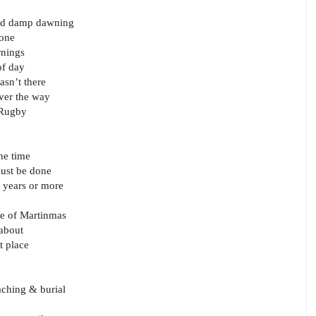
cold damp dawning
tone
rnings
of day
asn’t there
ver the way
o Rugby
he time
 must be done
d years or more
ve of Martinmas
 about
t place
aching & burial