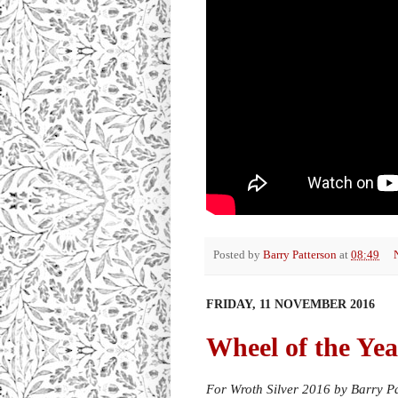
Posted by
Barry Patterson
at
08:49
FRIDAY, 11 NOVEMBER 2016
Wheel of the Yea
For Wroth Silver 2016 by Barry P