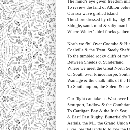
The mind’s eye given freedom mil
To review the land of Albion belo
Our sea wave girdled island
The shore dressed by cliffs, high 
Shingle, sand, mud & salty marsh
Where Winter’s bird flocks gather.
North we fly! Over Coombe & Hi
Coalville & the Trent; Steely Shef
To the tumbled rocky cliffs of my
Between Shields & Sunderland
Where we meet the Great North Se
Or South over Princethorpe, Sout
Wantage & the chalk hills of the
To Southampton, the Solent & the 
Our flight can take us West over L
Stourport, Ludlow & the Cambria
To Cardigan Bay & the Irish Sea;
& East! Past Rugby, Butterfield’s
Aerials, the M1, the Grand Union 
Over low flat lands to follow the 