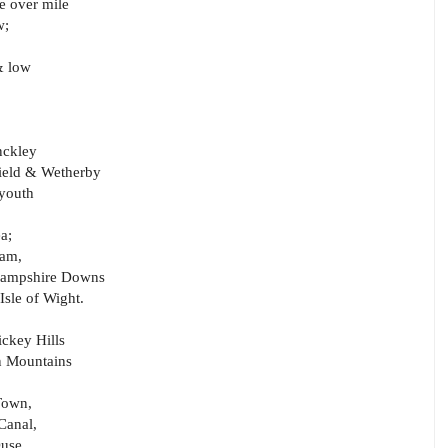
e over mile
w;
& low
nckley
field & Wetherby
 youth
a;
ham,
 Hampshire Downs
Isle of Wight.
ickey Hills
n Mountains
 Town,
Canal,
Ouse