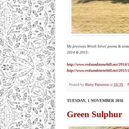
My previous Wroth Silver poems & some
2014 & 2015:
http://www.redsandstonehill.net/2014
http://www.redsandstonehill.net/2015/
Posted by
Barry Patterson
at
10:35
TUESDAY, 1 NOVEMBER 2016
Green Sulphur