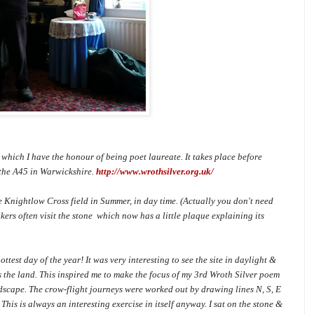
 which I have the honour of being poet laureate. It takes place before
 the A45 in Warwickshire.
http://www.wrothsilver.org.uk/
he Knightlow Cross field in Summer, in day time. (Actually you don't need
ers often visit the stone which now has a little plaque explaining its
ottest day of the year! It was very interesting to see the site in daylight &
s the land. This inspired me to make the focus of my 3rd Wroth Silver poem
andscape. The crow-flight journeys were worked out by drawing lines N, S, E
This is always an interesting exercise in itself anyway. I sat on the stone &