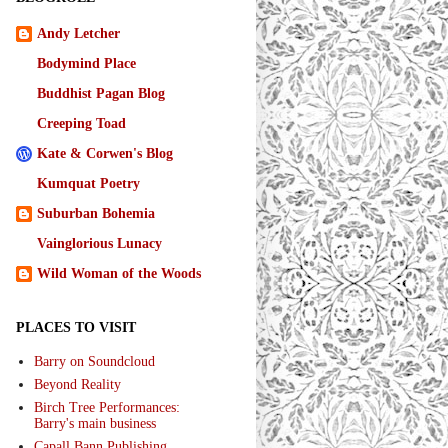
Andy Letcher
Bodymind Place
Buddhist Pagan Blog
Creeping Toad
Kate & Corwen's Blog
Kumquat Poetry
Suburban Bohemia
Vainglorious Lunacy
Wild Woman of the Woods
PLACES TO VISIT
Barry on Soundcloud
Beyond Reality
Birch Tree Performances:
Barry's main business
Capall Bann Publishing