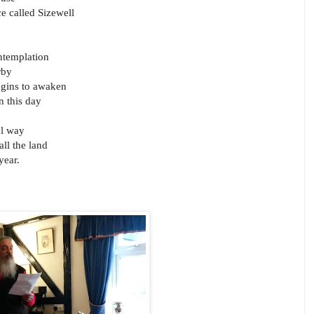
e called Sizewell
ontemplation
rby
egins to awaken
n this day
al way
all the land
year.