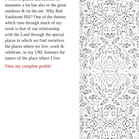
museums a lot but also in the great
outdoors & on the net. Why Red
Sandstone Hill? One of the themes
which runs through much of my
work is that of our relationship
with the Land through the special
places in which we find ourselves:
the places where we live, work &
celebrate, so my URL honours the
nature of the place where I live.
View my complete profile