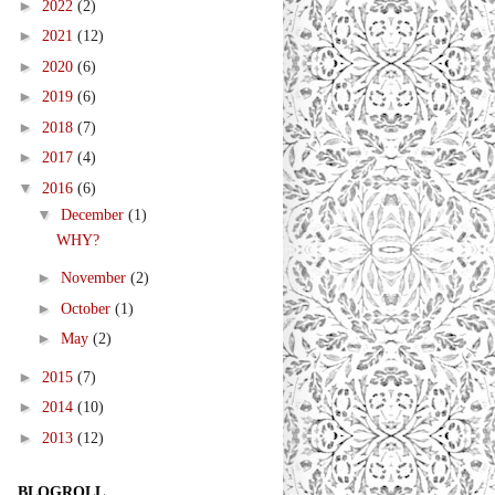
►
2022
(2)
►
2021
(12)
►
2020
(6)
►
2019
(6)
►
2018
(7)
►
2017
(4)
▼
2016
(6)
▼
December
(1)
WHY?
►
November
(2)
►
October
(1)
►
May
(2)
►
2015
(7)
►
2014
(10)
►
2013
(12)
BLOGROLL