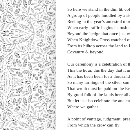
So here we stand in the dim lit, 
A group of people huddled by a s
Reeling in the year’s ancestral mo
When early traffic begins its rush 
Beyond the hedge that once just w
When Knightlow Cross watched o
From its hilltop across the land t
Coventry & beyond.
Our ceremony is a celebration of t
This the hour, this the day that it
As it has been been for a thousan
So many turnings of the silver sun
That wroth must be paid on the E
By good folk of the lands here all
But let us also celebrate the ancien
Where we gather.
A point of vantage, judgment, pre
From which the crow can fly