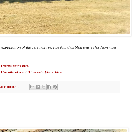
 explanation of the ceremony may be found as blog entries for November
/11/martinmas.html
11/wroth-silver-2015-road-of-time.html
No comments: