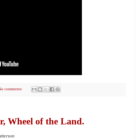
No comments:
r, Wheel of the Land.
atterson