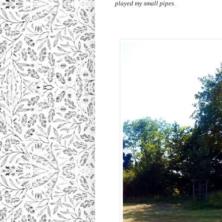
played my small pipes.