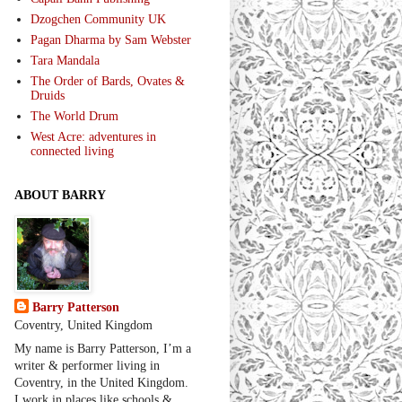
Dzogchen Community UK
Pagan Dharma by Sam Webster
Tara Mandala
The Order of Bards, Ovates &
Druids
The World Drum
West Acre: adventures in
connected living
ABOUT BARRY
Barry Patterson
Coventry, United Kingdom
My name is Barry Patterson, I’m a
writer & performer living in
Coventry, in the United Kingdom.
I work in places like schools &