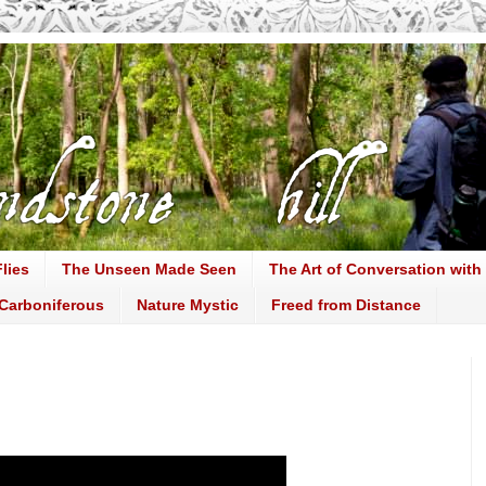
lies
The Unseen Made Seen
The Art of Conversation with
Carboniferous
Nature Mystic
Freed from Distance