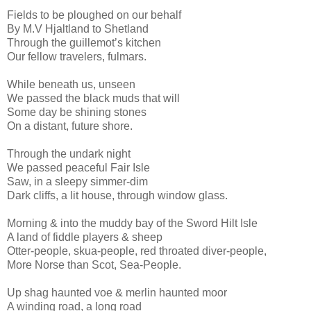
Fields to be ploughed on our behalf
By M.V Hjaltland to Shetland
Through the guillemot’s kitchen
Our fellow travelers, fulmars.
While beneath us, unseen
We passed the black muds that will
Some day be shining stones
On a distant, future shore.
Through the undark night
We passed peaceful Fair Isle
Saw, in a sleepy simmer-dim
Dark cliffs, a lit house, through window glass.
Morning & into the muddy bay of the Sword Hilt Isle
A land of fiddle players & sheep
Otter-people, skua-people, red throated diver-people,
More Norse than Scot, Sea-People.
Up shag haunted voe & merlin haunted moor
A winding road, a long road