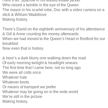
Here’s Mr. Sparrow in his waxed estate jacket
Who raised a twinkle in the eye of the Queen
The mayor in his scarlet robe, Doc with a video camera on a
stick & William Waddilove
Making history.
There’s David on the eightieth anniversary of his attendance
& Gill & Anne counting the money afterwards
When we had moved to the Queen’s Head in Bretford for our
breakfast
Now even that is history.
& here’s a dark blurry one walking down the road
Of early morning twilight & headlight smears
The first time that I came here, not so long ago
We were all colts once
Whatever hats
Whatever boots
Or means of transport we prefer
Whatever may be going on in the wide world
We’re still in the picture
Making history.