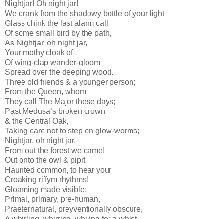
Nightjar! Oh night jar!
We drank from the shadowy bottle of your light
Glass chink the last alarm call
Of some small bird by the path,
As Nightjar, oh night jar,
Your mothy cloak of
Of wing-clap wander-gloom
Spread over the deeping wood.
Three old friends & a younger person;
From the Queen, whom
They call The Major these days;
Past Medusa’s broken crown
& the Central Oak,
Taking care not to step on glow-worms;
Nightjar, oh night jar,
From out the forest we came!
Out onto the owl & pipit
Haunted common, to hear your
Croaking riffym rhythms!
Gloaming made visible;
Primal, primary, pre-human,
Praeternatural, preyventionally obscure,
A whirling, whirring, whiling for a whist