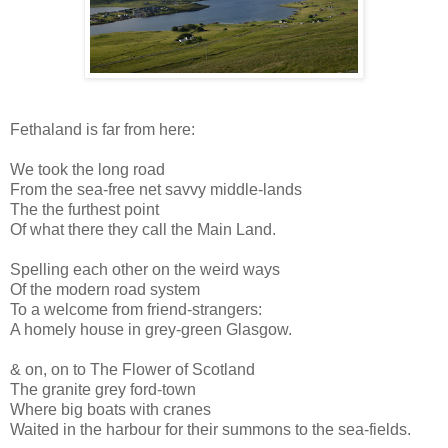
Fethaland is far from here:
We took the long road
From the sea-free net savvy middle-lands
The the furthest point
Of what there they call the Main Land.
Spelling each other on the weird ways
Of the modern road system
To a welcome from friend-strangers:
A homely house in grey-green Glasgow.
& on, on to The Flower of Scotland
The granite grey ford-town
Where big boats with cranes
Waited in the harbour for their summons to the sea-fields.