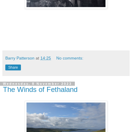
Barry Patterson
at
14:25
No comments:
Share
Wednesday, 8 November 2023
The Winds of Fethaland