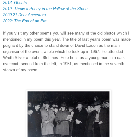
2018: Ghosts
2019:
Throw a Penny in the Hollow of the Stone
2020-21 Dear Ancestors
2022: The End of an Era
If you visit my other poems you will see many of the old photos which I
mentioned in my poem this year. The title of last year's poem was made
poignant by the choice to stand down of David Eadon as the main
organiser of the event, a role which he took up in 1967. He attended
Wroth Silver a total of 85 times. Here he is as a young man in a dark
overcoat, second from the left, in 1951, as mentioned in the seventh
stanza of my poem.