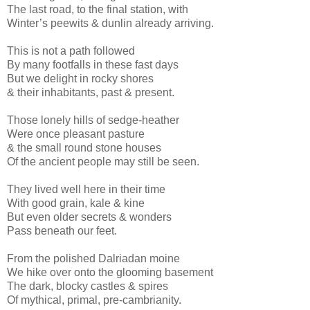
The last road, to the final station, with
Winter’s peewits & dunlin already arriving.
This is not a path followed
By many footfalls in these fast days
But we delight in rocky shores
& their inhabitants, past & present.
Those lonely hills of sedge-heather
Were once pleasant pasture
& the small round stone houses
Of the ancient people may still be seen.
They lived well here in their time
With good grain, kale & kine
But even older secrets & wonders
Pass beneath our feet.
From the polished Dalriadan moine
We hike over onto the glooming basement
The dark, blocky castles & spires
Of mythical, primal, pre-cambrianity.