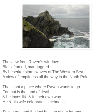
The view from Raven’s window:
Black framed, mad-jagged
By beserker storm waves of The Western Sea
A view of emptiness all the way to the North Pole.
That’s not a place where Raven wants to go
For that is the land of death
& he loves life & in their own way
He & his wife celebrate its richness.
So we reached the last bastion of our journey