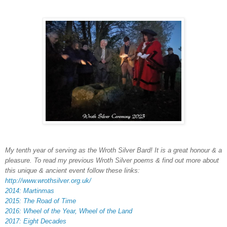
My tenth year of serving as the Wroth Silver Bard! It is a great honour & a
pleasure. To read my previous Wroth Silver poems & find out more about
this unique & ancient event follow these links:
http://www.wrothsilver.org.uk/
2014: Martinmas
2015: The Road of Time
2016: Wheel of the Year, Wheel of the Land
2017: Eight Decades