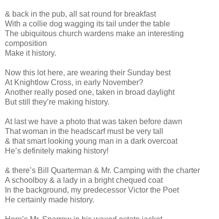
& back in the pub, all sat round for breakfast
With a collie dog wagging its tail under the table
The ubiquitous church wardens make an interesting
composition
Make it history.
Now this lot here, are wearing their Sunday best
At Knightlow Cross, in early November?
Another really posed one, taken in broad daylight
But still they’re making history.
At last we have a photo that was taken before dawn
That woman in the headscarf must be very tall
& that smart looking young man in a dark overcoat
He’s definitely making history!
& there’s Bill Quarterman & Mr. Camping with the charter
A schoolboy & a lady in a bright chequed coat
In the background, my predecessor Victor the Poet
He certainly made history.