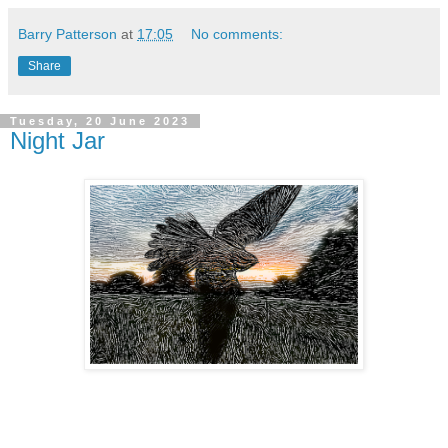
Barry Patterson
at
17:05
No comments:
Share
Tuesday, 20 June 2023
Night Jar