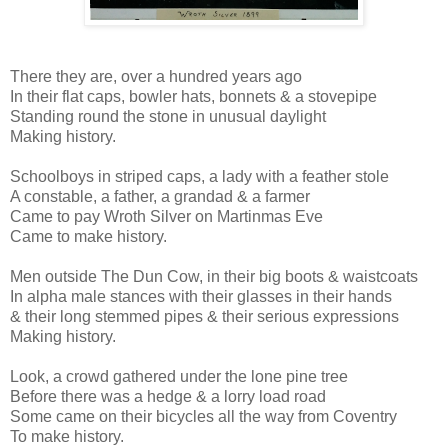
There they are, over a hundred years ago
In their flat caps, bowler hats, bonnets & a stovepipe
Standing round the stone in unusual daylight
Making history.
Schoolboys in striped caps, a lady with a feather stole
A constable, a father, a grandad & a farmer
Came to pay Wroth Silver on Martinmas Eve
Came to make history.
Men outside The Dun Cow, in their big boots & waistcoats
In alpha male stances with their glasses in their hands
& their long stemmed pipes & their serious expressions
Making history.
Look, a crowd gathered under the lone pine tree
Before there was a hedge & a lorry load road
Some came on their bicycles all the way from Coventry
To make history.