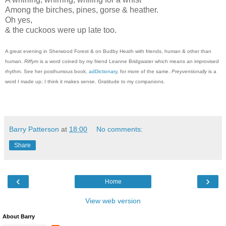
Among the birches, pines, gorse & heather.
Oh yes,
& the cuckoos were up late too.
A great evening in Sherwood Forest & on Budby Heath with friends, human & other than
human.
Riffym
is a word coined by my friend Leanne Bridgwater which means an improvised
rhythm. See her posthumous book,
adDictionary
, for more of the same.
Preyventionally
is a
word I made up; I think it makes sense. Gratitude to my companions.
Barry Patterson
at
18:00
No comments:
Share
‹
›
Home
View web version
About Barry