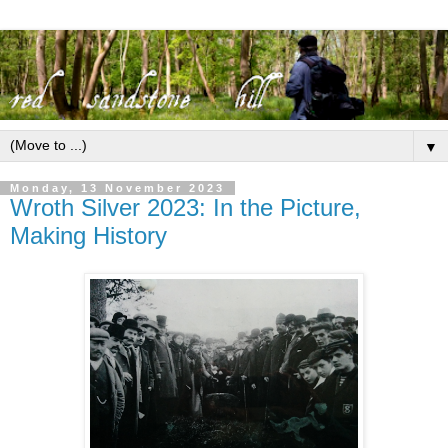
▼
Monday, 13 November 2023
Wroth Silver 2023: In the Picture,
Making History