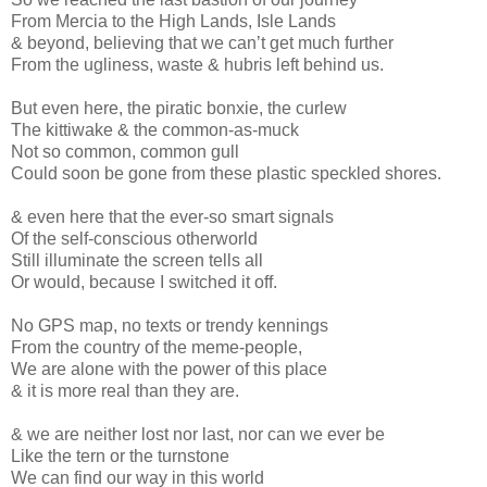
From Mercia to the High Lands, Isle Lands
& beyond, believing that we can’t get much further
From the ugliness, waste & hubris left behind us.
But even here, the piratic bonxie, the curlew
The kittiwake & the common-as-muck
Not so common, common gull
Could soon be gone from these plastic speckled shores.
& even here that the ever-so smart signals
Of the self-conscious otherworld
Still illuminate the screen tells all
Or would, because I switched it off.
No GPS map, no texts or trendy kennings
From the country of the meme-people,
We are alone with the power of this place
& it is more real than they are.
& we are neither lost nor last, nor can we ever be
Like the tern or the turnstone
We can find our way in this world