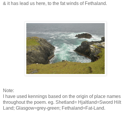
& it has lead us here, to the fat winds of Fethaland.
Note:
I have used kennings based on the origin of place names
throughout the poem. eg. Shetland= Hjaltland=Sword Hilt
Land; Glasgow=grey-green; Fethaland=Fat-Land.