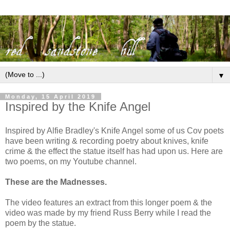
▼
Monday, 15 April 2019
Inspired by the Knife Angel
Inspired by Alfie Bradley's Knife Angel some of us Cov poets
have been writing & recording poetry about knives, knife
crime & the effect the statue itself has had upon us. Here are
two poems, on my Youtube channel.
These are the Madnesses.
The video features an extract from this longer poem & the
video was made by my friend Russ Berry while I read the
poem by the statue.