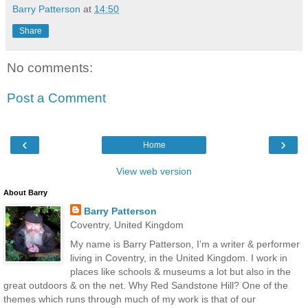
Barry Patterson
at
14:50
Share
No comments:
Post a Comment
‹
›
Home
View web version
About Barry
Barry Patterson
Coventry, United Kingdom
My name is Barry Patterson, I’m a writer & performer
living in Coventry, in the United Kingdom. I work in
places like schools & museums a lot but also in the
great outdoors & on the net. Why Red Sandstone Hill? One of the
themes which runs through much of my work is that of our