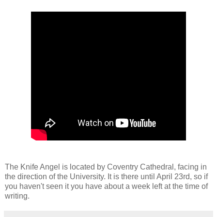
The Knife Angel is located by Coventry Cathedral, facing in
the direction of the University. It is there until April 23rd, so if
you haven't seen it you have about a week left at the time of
writing.