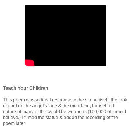
Teach Your Children
This poem was a direct response to the statue itself; the look
of grief on the angel's face & the mundane, household
nature of many of the would be weapons (100,000 of them, I
believe.) I filmed the statue & added the recording of the
poem later.