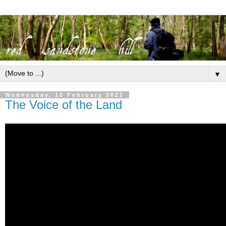
▼
Wednesday, 10 February 2021
The Voice of the Land