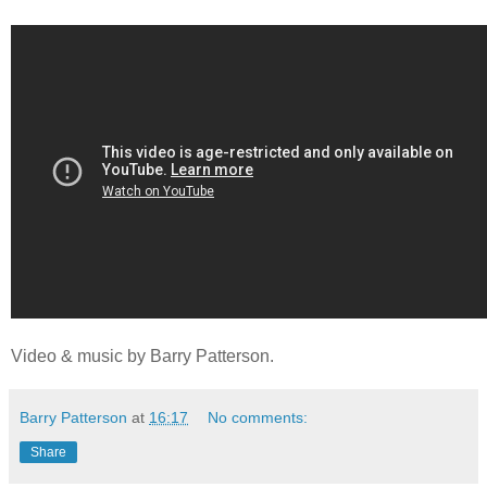
Video & music by Barry Patterson.
Barry Patterson
at
16:17
No comments:
Share