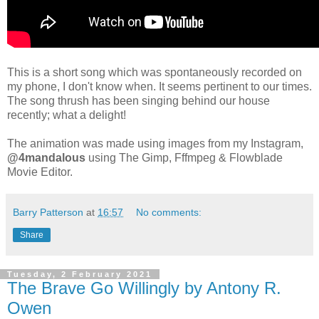
This is a short song which was spontaneously recorded on
my phone, I don't know when. It seems pertinent to our times.
The song thrush has been singing behind our house
recently; what a delight!
The animation was made using images from my Instagram,
@4mandalous
using The Gimp, Fffmpeg & Flowblade
Movie Editor.
Barry Patterson
at
16:57
No comments:
Share
Tuesday, 2 February 2021
The Brave Go Willingly by Antony R.
Owen