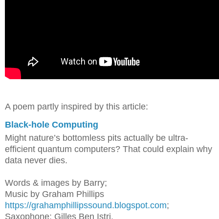
A poem partly inspired by this article:
Black-hole Computing
Might nature’s bottomless pits actually be ultra-
efficient quantum computers? That could explain why
data never dies.
Words & images by Barry;
M
usic by Graham Phillips
https://grahamphillipssound.blogspot.com
;
Saxophone: Gilles Ben Istri.