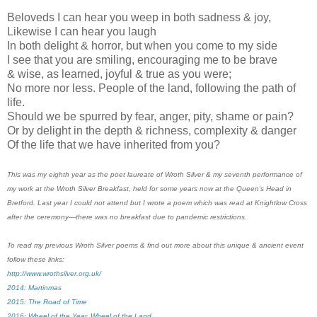
Beloveds I can hear you weep in both sadness & joy,
Likewise I can hear you laugh
In both delight & horror, but when you come to my side
I see that you are smiling, encouraging me to be brave
& wise, as learned, joyful & true as you were;
No more nor less. People of the land, following the path of
life.
Should we be spurred by fear, anger, pity, shame or pain?
Or by delight in the depth & richness, complexity & danger
Of the life that we have inherited from you?
This was my eighth year as the poet laureate of Wroth Silver & my seventh performance of
my work at the Wroth Silver Breakfast, held for some years now at the Queen's Head in
Bretford. Last year I could not attend but I wrote a poem which was read at Knightlow Cross
after the ceremony
—there was no breakfast due to pandemic restrictions.
To read my previous Wroth Silver poems & find out more about this unique & ancient event
follow these links:
http://www.wrothsilver.org.uk/
2014: Martinmas
2015: The Road of Time
2016: Wheel of the Year, Wheel of the Land