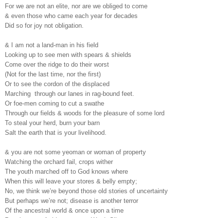
For we are not an elite, nor are we obliged to come
& even those who came each year for decades
Did so for joy not obligation.
& I am not a land-man in his field
Looking up to see men with spears & shields
Come over the ridge to do their worst
(Not for the last time, nor the first)
Or to see the cordon of the displaced
Marching through our lanes in rag-bound feet.
Or foe-men coming to cut a swathe
Through our fields & woods for the pleasure of some lord
To steal your herd, burn your barn
Salt the earth that is your livelihood.
& you are not some yeoman or woman of property
Watching the orchard fail, crops wither
The youth marched off to God knows where
When this will leave your stores & belly empty;
No, we think we’re beyond those old stories of uncertainty
But perhaps we’re not; disease is another terror
Of the ancestral world & once upon a time