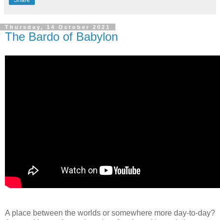
Share
Thursday, 14 October 2021
The Bardo of Babylon
A place between the worlds or somewhere more day-to-day?