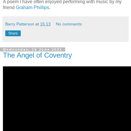
A poem I have often enjoyed performing with music by my
friend
Graham Phillips
.
Barry Patterson
at
15:13
No comments:
Share
Wednesday, 16 June 2021
The Angel of Coventry