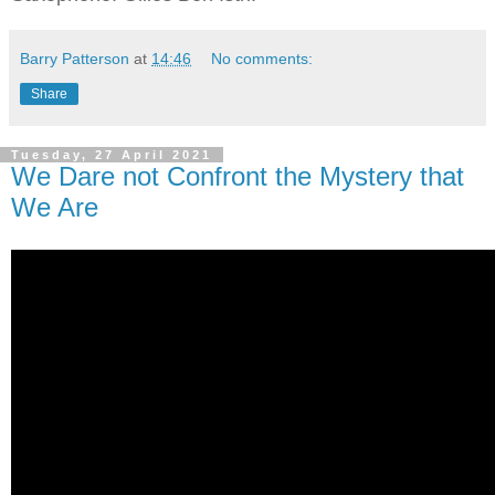
Barry Patterson
at
14:46
No comments:
Share
Tuesday, 27 April 2021
We Dare not Confront the Mystery that
We Are