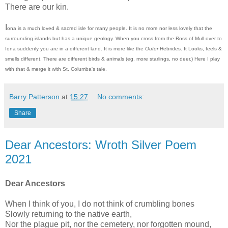
There are our kin.
I
ona is a much loved & sacred isle for many people. It is no more nor less lovely that the
surrounding islands but has a unique geology. When you cross from the Ross of Mull over to
Iona suddenly you are in a different land. It is more like the
Outer
Hebrides. It Looks, feels &
smells different. There are different birds & animals (eg. more starlings, no deer.) Here I play
with that & merge it with St. Columba's tale.
Barry Patterson
at
15:27
No comments:
Share
Dear Ancestors: Wroth Silver Poem
2021
Dear Ancestors
When I think of you, I do not think of crumbling bones
Slowly returning to the native earth,
Nor the plague pit, nor the cemetery, nor forgotten mound,