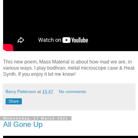
This new poem, Mass Material is about how mad we are, in
various ways. I play bodhran, metal microscope case & Heat
Synth. If you enjoy it let me know!
Barry Patterson
at
15:47
No comments:
Share
Wednesday, 17 March 2021
All Gone Up