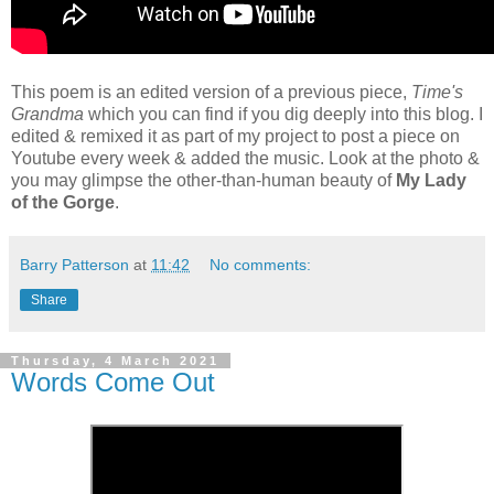
This poem is an edited version of a previous piece,
Time's
Grandma
which you can find if you dig deeply into this blog. I
edited & remixed it as part of my project to post a piece on
Youtube every week & added the music. Look at the photo &
you may glimpse the other-than-human beauty of
My Lady
of the Gorge
.
Barry Patterson
at
11:42
No comments:
Share
Thursday, 4 March 2021
Words Come Out