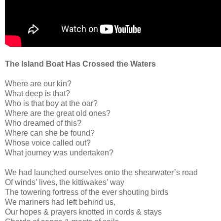
The Island Boat Has Crossed the Waters
Where are our kin?
What deep is that?
Who is that boy at the oar?
Where are the great old ones?
Who dreamed of this?
Where can she be found?
Whose voice called out?
What journey was undertaken?
We had launched ourselves onto the shearwater’s road
Of winds’ lives, the kittiwakes’ way
The towering fortress of the ever shouting birds
We mariners had left behind us,
Our hopes & prayers knotted in cords & stays