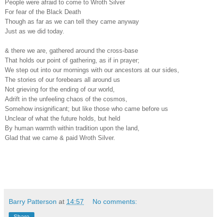
People were afraid to come to Wroth Silver
For fear of the Black Death
Though as far as we can tell they came anyway
Just as we did today.
& there we are, gathered around the cross-base
That holds our point of gathering, as if in prayer;
We step out into our mornings with our ancestors at our sides,
The stories of our forebears all around us
Not grieving for the ending of our world,
Adrift in the unfeeling chaos of the cosmos,
Somehow insignificant; but like those who came before us
Unclear of what the future holds, but held
By human warmth within tradition upon the land,
Glad that we came & paid Wroth Silver.
Barry Patterson
at
14:57
No comments: