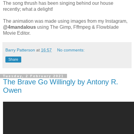
The song thrush has been singing behind our house
recently; what a delight!
The animation was made using images from my Instagram,
@4mandalous
using The Gimp, Fffmpeg & Flowblade
Movie Editor.
Barry Patterson
at
16:57
No comments:
Share
Tuesday, 2 February 2021
The Brave Go Willingly by Antony R.
Owen