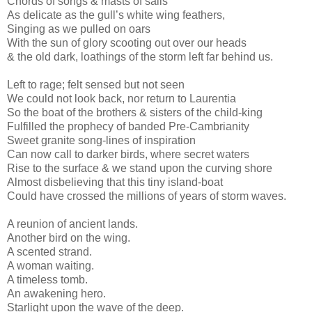
Chords of songs & masts of sails
As delicate as the gull’s white wing feathers,
Singing as we pulled on oars
With the sun of glory scooting out over our heads
& the old dark, loathings of the storm left far behind us.
Left to rage; felt sensed but not seen
We could not look back, nor return to Laurentia
So the boat of the brothers & sisters of the child-king
Fulfilled the prophecy of banded Pre-Cambrianity
Sweet granite song-lines of inspiration
Can now call to darker birds, where secret waters
Rise to the surface & we stand upon the curving shore
Almost disbelieving that this tiny island-boat
Could have crossed the millions of years of storm waves.
A reunion of ancient lands.
Another bird on the wing.
A scented strand.
A woman waiting.
A timeless tomb.
An awakening hero.
Starlight upon the wave of the deep.