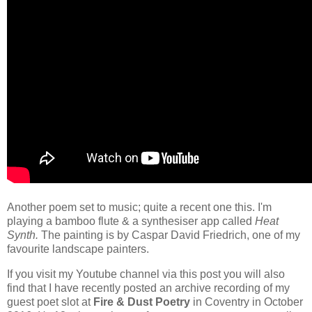
Another poem set to music; quite a recent one this. I'm
playing a bamboo flute & a synthesiser app called
Heat
Synth.
The painting is by Caspar David Friedrich, one of my
favourite landscape painters.
If you visit my Youtube channel via this post you will also
find that I have recently posted an archive recording of my
guest poet slot at
Fire & Dust Poetry
in Coventry in October