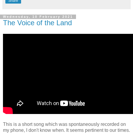
Share
Wednesday, 10 February 2021
The Voice of the Land
This is a short song which was spontaneously recorded on
my phone, I don't know when. It seems pertinent to our times.