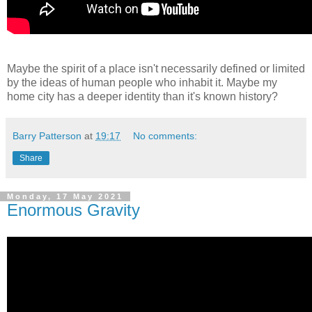
Maybe
the spirit of a place isn't necessarily defined or limited
by the ideas of human people who inhabit it. Maybe my
home city has a deeper identity than it's known history?
Barry Patterson
at
19:17
No comments:
Share
Monday, 17 May 2021
Enormous Gravity