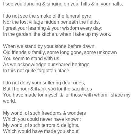
I see you dancing & singing on your hills & in your halls.
I do not see the smoke of the funeral pyre
Nor the lost village hidden beneath the fields,
I greet your learning & your wisdom every day:
In the garden, the kitchen, when I take up my work.
When we stand by your stone before dawn,
Old friends & family, some long gone, some unknown
You seem to stand with us
As we acknowledge our shared heritage
In this not-quite-forgotten place.
I do not deny your suffering dear ones,
But I honour & thank you for the sacrifices
You have made for myself & for those with whom I share my
world.
My world, of such freedoms & wonders
Which you could never have known;
My world, of such terrors & delights,
Which would have made you shout!