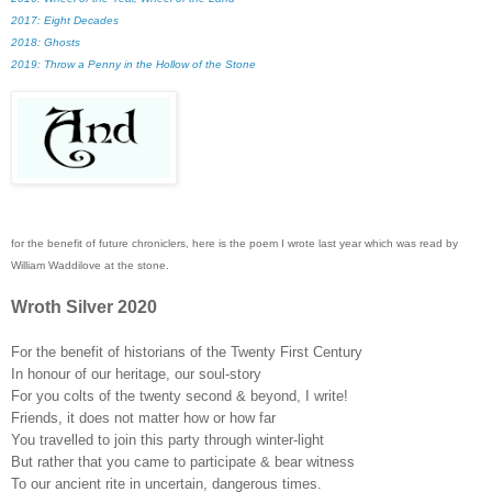
2017: Eight Decades
2018: Ghosts
2019:
Throw a Penny in the Hollow of the Stone
for the benefit of future chroniclers, here is the poem I wrote last year which was read by
William Waddilove at the stone.
Wroth Silver 2020
For the benefit of historians of the Twenty First Century
In honour of our heritage, our soul-story
For you colts of the twenty second & beyond, I write!
Friends, it does not matter how or how far
You travelled to join this party through winter-light
But rather that you came to participate & bear witness
To our ancient rite in uncertain, dangerous times.