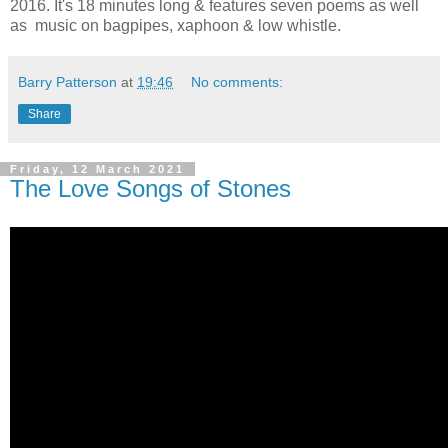
2016. It's 18 minutes long & features seven poems as well
as music on bagpipes, xaphoon & low whistle.
Barry Patterson
at
19:46
No comments:
Share
Friday, 12 March 2021
The Love Songs of Stones