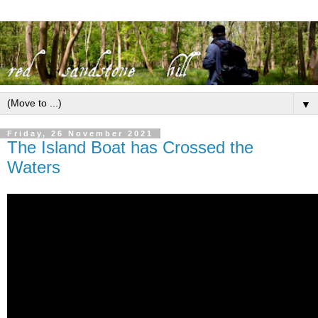
▼
Friday, 26 November 2021
The Island Boat has Crossed the
Waters