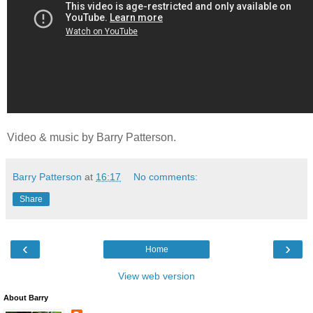
Video & music by Barry Patterson.
Barry Patterson
at
16:17
No comments:
Share
‹
›
Home
View web version
About Barry