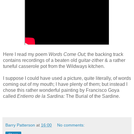
Here I read my poem
Words Come Out;
the backing track
contains recordings of a beaten old guitar-zither & a rather
tuneful casserole pot from the Wildways kitchen.
I suppose I could have used a picture, quite literally, of words
coming out of my mouth; I have plenty of them; but instead I
chose this rather wonderful painting by Francisco Goya
called
Entierro de la Sardina:
The Burial of the Sardine.
Barry Patterson
at
16:00
No comments: