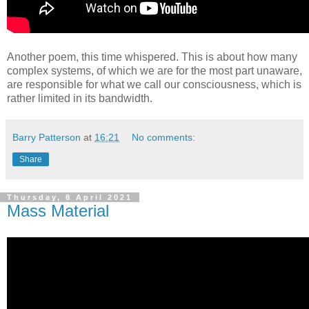
Another poem, this time whispered. This is about how many
complex systems, of which we are for the most part unaware,
are responsible for what we call our consciousness, which is
rather limited in its bandwidth.
Barry Patterson
at
16:21
No comments:
Share
Thursday, 8 April 2021
Mass Material