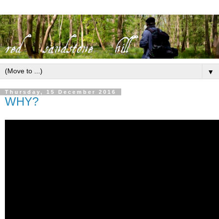
▼
Thursday, 15 December 2016
WHY?