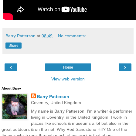
Barry Patterson
at
08:49
No comments:
Share
‹
›
Home
View web version
About Barry
Barry Patterson
Coventry, United Kingdom
My name is Barry Patterson, I’m a writer & performer
living in Coventry, in the United Kingdom. I work in
places like schools & museums a lot but also in the
great outdoors & on the net. Why Red Sandstone Hill? One of the
themes which runs through much of my work is that of our