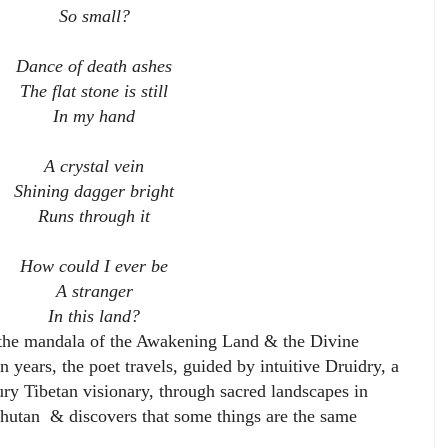
So small?
Dance of death ashes
The flat stone is still
In my hand
A crystal vein
Shining dagger bright
Runs through it
How could I ever be
A stranger
In this land?
 the mandala of the Awakening Land & the Divine
 years, the poet travels, guided by intuitive Druidry, a
ury Tibetan visionary, through sacred landscapes in
hutan & discovers that some things are the same