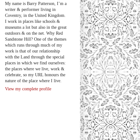
My name is Barry Patterson, I’m a
writer & performer living in
Coventry, in the United Kingdom.
I work in places like schools &
museums a lot but also in the great
outdoors & on the net. Why Red
Sandstone Hill? One of the themes
which runs through much of my
work is that of our relationship
with the Land through the special
places in which we find ourselves:
the places where we live, work &
celebrate, so my URL honours the
nature of the place where I live.
View my complete profile