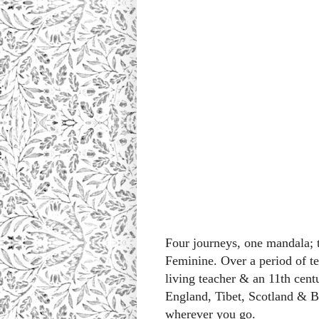
Four journeys, one mandala;
Feminine. Over a period of ten
living teacher & an 11th cent
England, Tibet, Scotland & B
wherever you go.