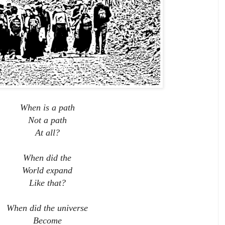
When is a path
Not a path
At all?
When did the
World expand
Like that?
When did the universe
Become