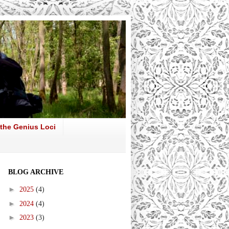
 the Genius Loci
BLOG ARCHIVE
►
2025
(4)
►
2024
(4)
►
2023
(3)