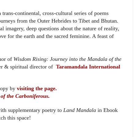
 trans-continental, cross-cultural series of poems
ourneys from the Outer Hebrides to Tibet and Bhutan.
al imagery, deep questions about the nature of reality,
ve for the earth and the sacred feminine. A feast of
or of
Wisdom Rising: Journey into the Mandala of the
r & spiritual director of
Taramandala International
copy by
visiting the page.
of the Carboniferous.
ith supplementary poetry to
Land Mandala
in Ebook
ch this space!