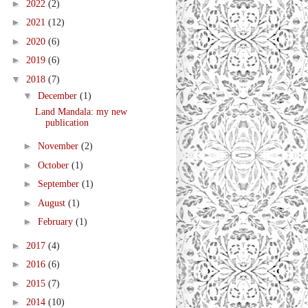
►
2022
(2)
►
2021
(12)
►
2020
(6)
►
2019
(6)
▼
2018
(7)
▼
December
(1)
Land Mandala: my new
publication
►
November
(2)
►
October
(1)
►
September
(1)
►
August
(1)
►
February
(1)
►
2017
(4)
►
2016
(6)
►
2015
(7)
►
2014
(10)