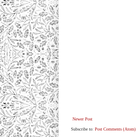
Newer Post
Subscribe to:
Post Comments (Atom)