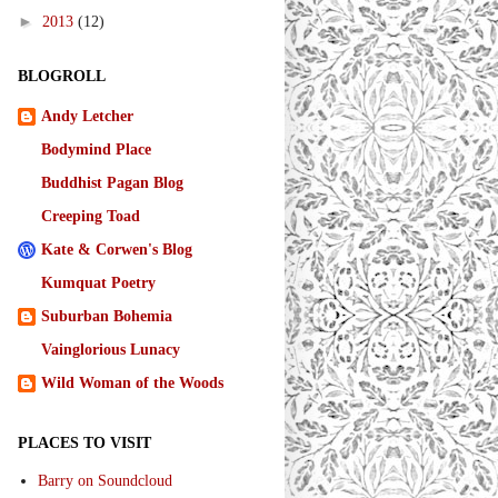
►
2013
(12)
BLOGROLL
Andy Letcher
Bodymind Place
Buddhist Pagan Blog
Creeping Toad
Kate & Corwen's Blog
Kumquat Poetry
Suburban Bohemia
Vainglorious Lunacy
Wild Woman of the Woods
PLACES TO VISIT
Barry on Soundcloud