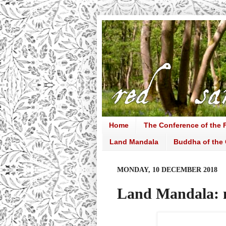
Home
The Conference of the F
Land Mandala
Buddha of the 
MONDAY, 10 DECEMBER 2018
Land Mandala: 