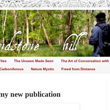
lies
The Unseen Made Seen
The Art of Conversation with
Carboniferous
Nature Mystic
Freed from Distance
my new publication