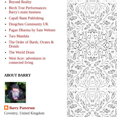
Beyond Reality
Birch Tree Performances:
Barry's main business
Capall Bann Publishing
Dzogchen Community UK
Pagan Dharma by Sam Webster
Tara Mandala
The Order of Bards, Ovates &
Druids
The World Drum
West Acre: adventures in
connected living
ABOUT BARRY
Barry Patterson
Coventry, United Kingdom