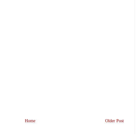
Home
Older Post