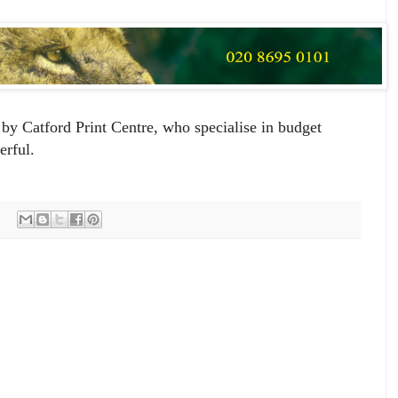
by Catford Print Centre, who specialise in budget
erful.