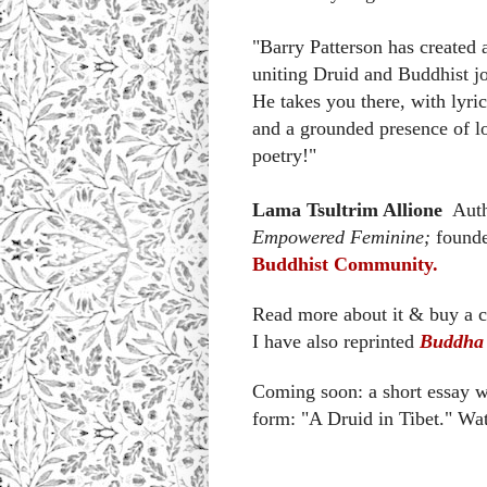
"Barry Patterson has created a
uniting Druid and Buddhist j
He takes you there, with lyric
and a grounded presence of lo
poetry!"
Lama Tsultrim Allione
Auth
Empowered Feminine;
founde
Buddhist Community.
Read more about it & buy a 
I have also reprinted
Buddha 
Coming soon: a short essay w
form: "A Druid in Tibet." Wat