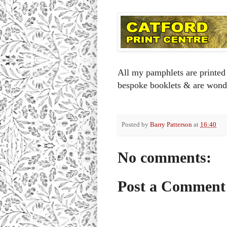
All my pamphlets are printed 
bespoke booklets & are wond
Posted by
Barry Patterson
at
16:40
No comments:
Post a Comment